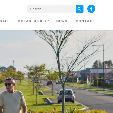
search
 SALE
COLAB SERIES
NEWS
CONTACT