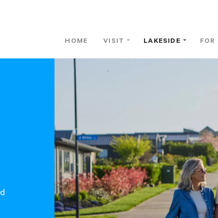
HOME
VISIT
LAKESIDE
FOR
od