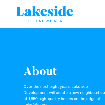
About
Over the next eight years, Lakeside
Development will create a new neighbourho
of 1,650 high-quality homes on the edge of