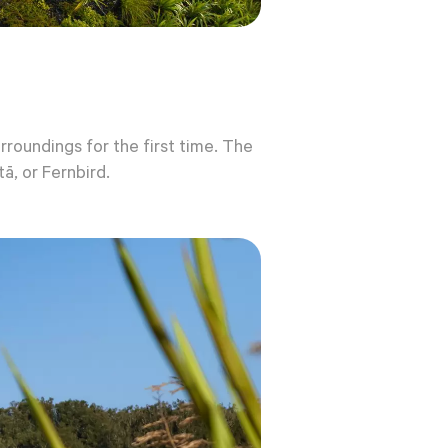
roundings for the first time. The
ā, or Fernbird.