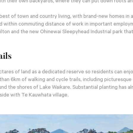
ith their own backyards, where they can put down roots an
best of town and country living, with brand-new homes in a
and within commuting distance of work in important employ
ilton and the new Ohinewai Sleepyhead Industrial park that
ils
tares of land as a dedicated reserve so residents can enjo
han 6km of walking and cycle trails, including picturesqu
nd the shores of Lake Waikare. Substantial planting has 
ide with Te Kauwhata village.