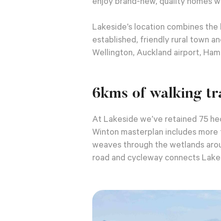
enjoy brand-new, quality homes w
Lakeside’s location combines the 
established, friendly rural town 
Wellington, Auckland airport, Ham
6kms of walking tra
At Lakeside we’ve retained 75 hec
Winton masterplan includes more t
weaves through the wetlands arou
road and cycleway connects Lakes