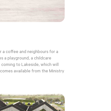
r a coffee and neighbours for a
es
a playground, a childcare
l coming to Lakeside, which will
ecomes available from the Ministry