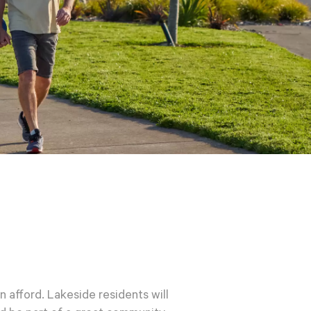
n afford. Lakeside residents will