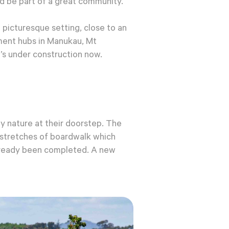
d be part of a great community.
 picturesque setting, close to an
ment hubs in Manukau, Mt
’s under construction now.
y nature at their doorstep. The
e stretches of boardwalk which
already been completed. A new