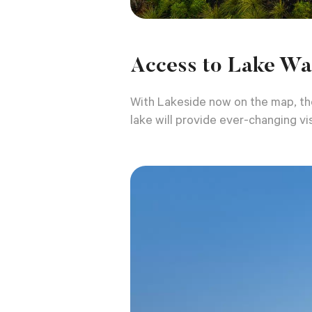
Access to Lake Wa
With Lakeside now on the map, the
lake will provide ever-changing vis