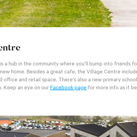
entre
s a hub in the community where you’ll bump into friends fo
r new home. Besides a great cafe, the Village Centre includ
nd office and retail space. There’s also a new primary schoo
n.
Keep an eye on our
Facebook page
for more info as it b