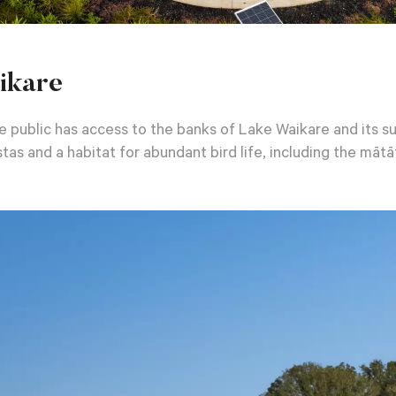
ikare
 public has access to the banks of Lake Waikare and its sur
tas and a habitat for abundant bird life, including the mātāt