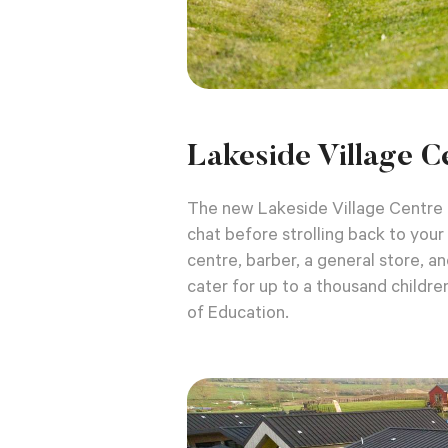
Lakeside Village C
The new Lakeside Village Centre i
chat before strolling back to you
centre, barber, a general store, a
cater for up to a thousand childre
of Education.