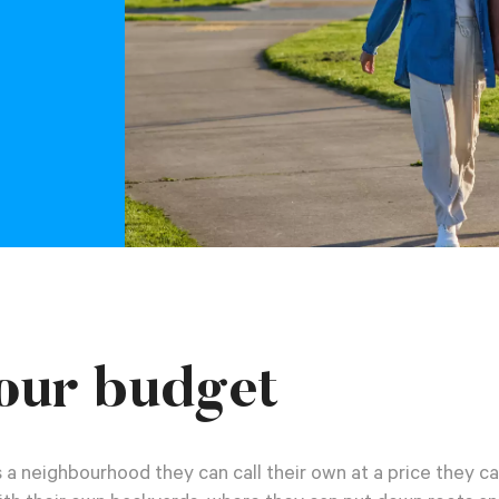
our budget
 a neighbourhood they can call their own at a price they ca