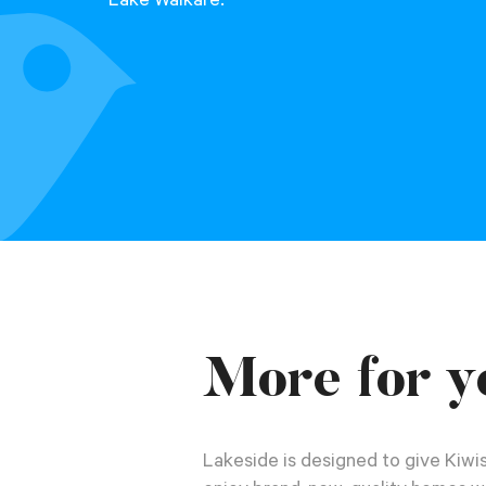
Lake Waikare.
More for y
Lakeside is designed to give Kiwis