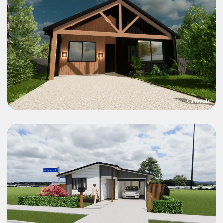
Callavate