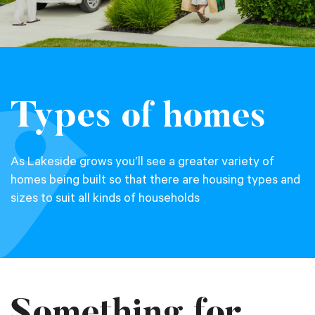
Types of homes
As Lakeside grows you’ll see a greater variety of
homes being built so that there are housing types and
sizes to suit all kinds of households
Something for