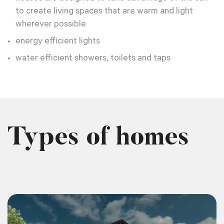
to create living spaces that are warm and light
wherever possible
energy efficient lights
water efficient showers, toilets and taps
Types of homes