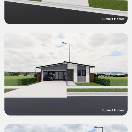
Summit Homes
Summit Homes