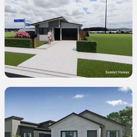
Summit Homes