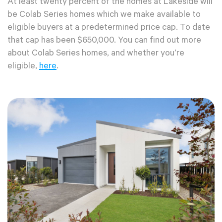
At least twenty percent of the homes at Lakeside will
be Colab Series homes which we make available to
eligible buyers at a predetermined price cap. To date
that cap has been $650,000. You can find out more
about Colab Series homes, and whether you’re
eligible,
here
.