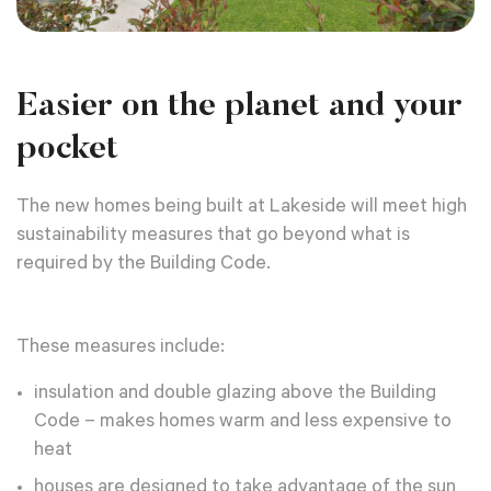
Easier on the planet and your
pocket
The new homes being built at Lakeside will meet high
sustainability measures that go beyond what is
required by the Building Code.
These measures include:
insulation and double glazing above the Building
Code – makes homes warm and less expensive to
heat
houses are designed to take advantage of the sun