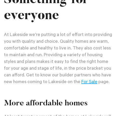
everyone
At Lakeside we’re putting a lot of effort into providing
you with quality and choice. Quality homes are warm,
comfortable and healthy to live in. They also cost less
to maintain and run. Providing a variety of housing
styles and plans makes it easy to find the right home
for your age and stage of life, in the price bracket you
can afford. Get to know our builder partners who have
new homes coming to Lakeside on the
For Sale
page.
More affordable homes