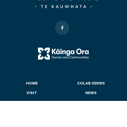
HOME
COLAB SERIES
VISIT
NEWS
LAKESIDE
CONTACT