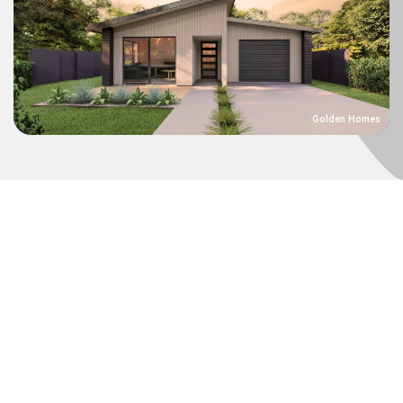
Golden Homes