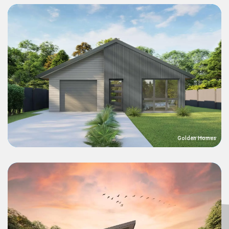
Golden Homes