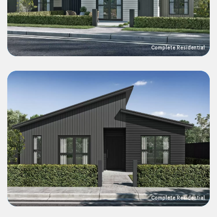
Complete Residential
Complete Residential