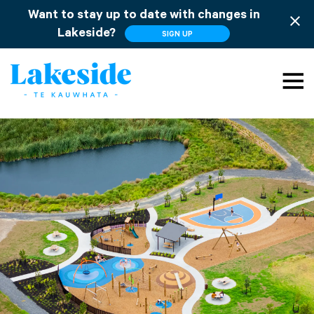
Want to stay up to date with changes in
close
Lakeside?
SIGN UP
menu
search