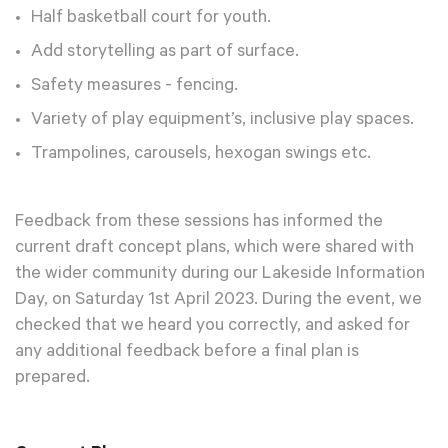
Half basketball court for youth.
Add storytelling as part of surface.
Safety measures - fencing.
Variety of play equipment’s, inclusive play spaces.
Trampolines, carousels, hexogan swings etc.
Feedback from these sessions has informed the
current draft concept plans, which were shared with
the wider community during our Lakeside Information
Day, on Saturday 1st April 2023. During the event, we
checked that we heard you correctly, and asked for
any additional feedback before a final plan is
prepared.