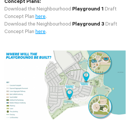
Concept Plans:
Download the Neighbourhood
Playground 1
Draft
Concept Plan
here
.
Download the Neighbourhood
Playground 3
Draft
Concept Plan
here
.