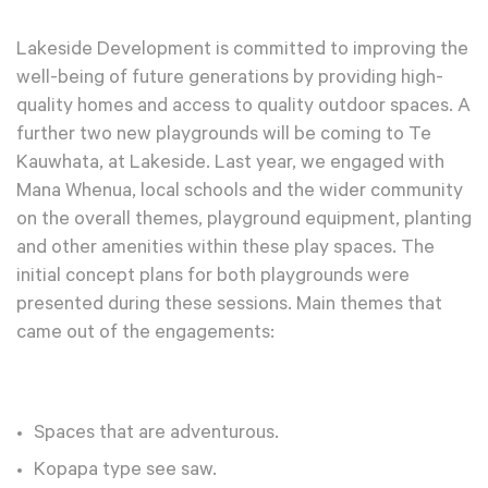
Lakeside Development is committed to improving the
well-being of future generations by providing high-
quality homes and access to quality outdoor spaces. A
further two new playgrounds will be coming to Te
Kauwhata, at Lakeside. Last year, we engaged with
Mana Whenua, local schools and the wider community
on the overall themes, playground equipment, planting
and other amenities within these play spaces. The
initial concept plans for both playgrounds were
presented during these sessions. Main themes that
came out of the engagements:
Spaces that are adventurous.
Kopapa type see saw.