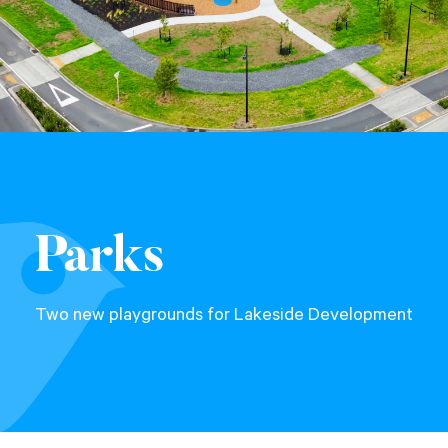
Parks
Two new playgrounds for Lakeside Development